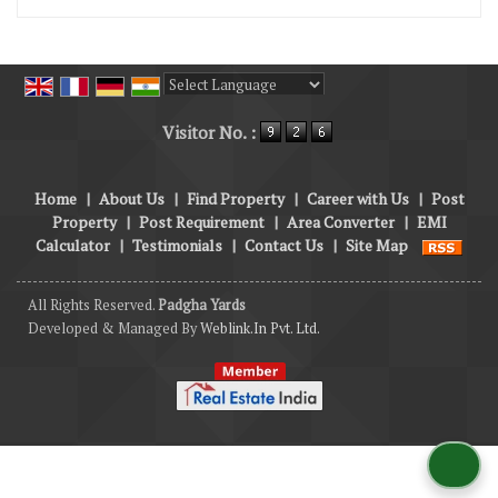
Powered by
Translate
Visitor No. :
Home
|
About Us
|
Find Property
|
Career with Us
|
Post
Property
|
Post Requirement
|
Area Converter
|
EMI
Calculator
|
Testimonials
|
Contact Us
|
Site Map
All Rights Reserved.
Padgha Yards
Developed & Managed By
Weblink.In Pvt. Ltd.