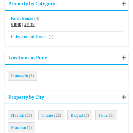
Property by Category
Farm House
(4)
3 BHK
|
4 BHK
Independent House
(1)
Locations in Pune
Lonavala
(5)
Property by City
Nashik
Thane
Raigad
Pune
(23)
(22)
(8)
(5)
Mumbai
(4)