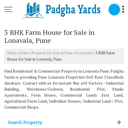
3 BHK Farm House for Sale in
Lonavala, Pune
Home
Pune
Property for Sale in Pune
Lonavala
3 BHK Farm
›
›
›
›
House for Sale in Lonavala, Pune
Find Residential & Commercial Property in Lonavala Pune. Padgha
Yards is providing Pune Lonavala Properties Sell Rent Classifieds
database . Contact with us for instant Buy sell Factory / Industrial
Building, Warehouse/Godown, Residential Plot, Studio
Apartments, Farm House, Commercial Lands /Inst. Land,
Agricultural/Farm Land, Individual Houses, Industrial Land / Plot,
Commercial Shops.
Search Property