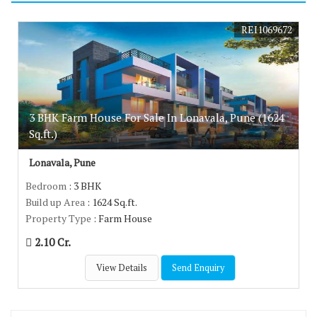
REI1069672
3 BHK Farm House For Sale In Lonavala, Pune (1624
Sq.ft.)
Lonavala, Pune
Bedroom
: 3 BHK
Build up Area
: 1624 Sq.ft.
Property Type
: Farm House
2.10 Cr.
View Details
Send Enquiry