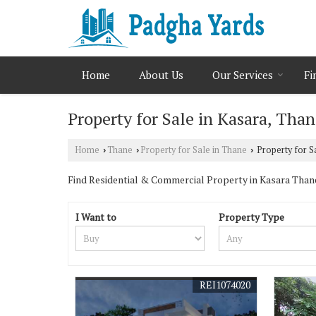
Home
About Us
Our Services
Fi
Property for Sale in Kasara, Tha
Home
Thane
Property for Sale in Thane
Property for S
›
›
›
Find Residential & Commercial Property in Kasara Thane. 
I Want to
Property Type
REI1074020