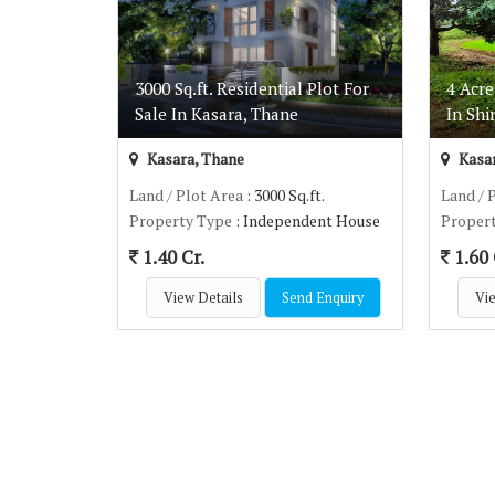
3000 Sq.ft. Residential Plot For
4 Acre
Sale In Kasara, Thane
In Shi
Kasara, Thane
Kasar
Land / Plot Area
: 3000 Sq.ft.
Land / 
Property Type
: Independent House
Proper
1.40 Cr.
1.60 
View Details
Send Enquiry
Vie