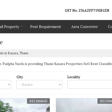
GST No.
27AAZFP7192B1ZN
nd Property
Post Requirement
Area Converter
Co
ne
ale in Kasara, Thane
Padgha Yards is providing Thane Kasara Properties Sell Rent Classifieds
City
Locality
REI1068605
REI106