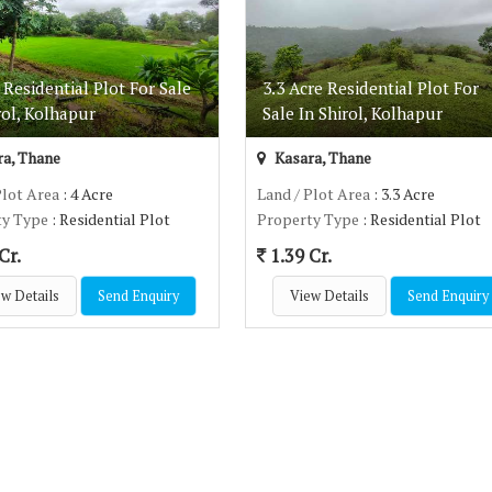
 Residential Plot For Sale
3.3 Acre Residential Plot For
rol, Kolhapur
Sale In Shirol, Kolhapur
a, Thane
Kasara, Thane
Plot Area
: 4 Acre
Land / Plot Area
: 3.3 Acre
ty Type
: Residential Plot
Property Type
: Residential Plot
Cr.
1.39 Cr.
w Details
Send Enquiry
View Details
Send Enquiry