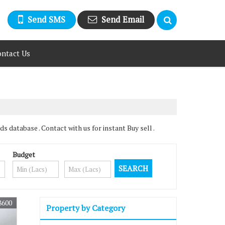
Send SMS
Send Email
ntact Us
 database . Contact with us for instant Buy sell .
Budget
8600
Property by Category