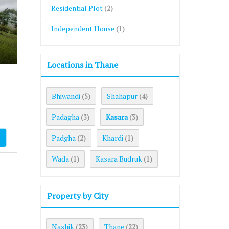
Residential Plot
(2)
Independent House
(1)
Locations in Thane
Bhiwandi
Shahapur
(5)
(4)
Padagha
Kasara
(3)
(3)
Padgha
Khardi
(2)
(1)
Wada
Kasara Budruk
(1)
(1)
Property by City
Nashik
Thane
(23)
(22)