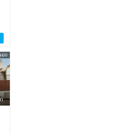
4450
r)