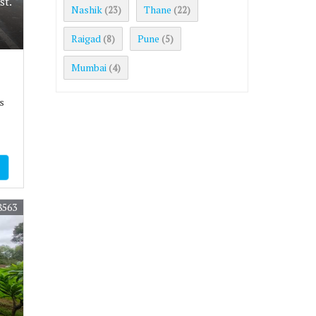
st.
Nashik
Thane
(23)
(22)
Raigad
Pune
(8)
(5)
Mumbai
(4)
s
8563