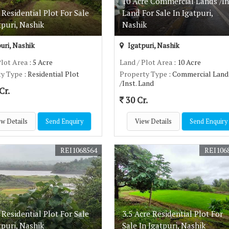
10 Acre Commercial Lands /In
 Residential Plot For Sale
Land For Sale In Igatpuri,
tpuri, Nashik
Nashik
uri, Nashik
Igatpuri, Nashik
Plot Area
: 5 Acre
Land / Plot Area
: 10 Acre
ty Type
: Residential Plot
Property Type
: Commercial Land
/Inst. Land
Cr.
30 Cr.
w Details
Send Enquiry
View Details
Send Enquiry
REI1068564
REI106
 Residential Plot For Sale
3.5 Acre Residential Plot For
tpuri, Nashik
Sale In Igatpuri, Nashik