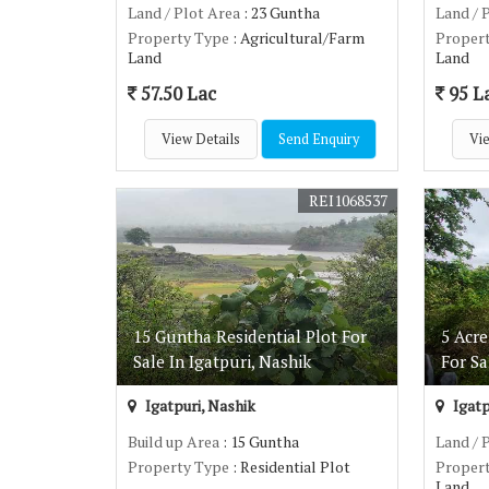
Land / Plot Area
: 23 Guntha
Land / 
Property Type
: Agricultural/Farm
Proper
Land
Land
57.50 Lac
95 L
View Details
Send Enquiry
Vie
REI1068537
15 Guntha Residential Plot For
5 Acr
Sale In Igatpuri, Nashik
For Sa
Igatpuri, Nashik
Igatp
Build up Area
: 15 Guntha
Land / 
Property Type
: Residential Plot
Proper
Land