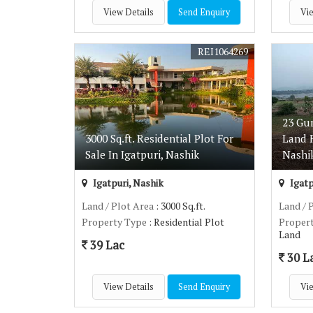
View Details
Send Enquiry
Vie
REI1064269
23 Gu
3000 Sq.ft. Residential Plot For
Land F
Sale In Igatpuri, Nashik
Nashi
Igatpuri, Nashik
Igatp
Land / Plot Area
: 3000 Sq.ft.
Land / 
Property Type
: Residential Plot
Proper
Land
39 Lac
30 L
View Details
Send Enquiry
Vie