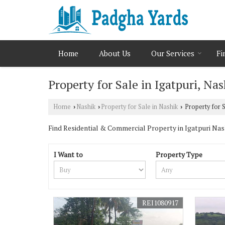
Home
About Us
Our Services
Fi
Property for Sale in Igatpuri, Nas
Home
Nashik
Property for Sale in Nashik
Property for S
›
›
›
Find Residential & Commercial Property in Igatpuri Nashi
I Want to
Property Type
REI1080917