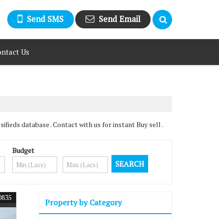
Send SMS
Send Email
ntact Us
ieds database . Contact with us for instant Buy sell .
Budget
0835
Property by Category