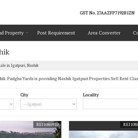
GST No.
27AAZFP7192B1ZN
nd Property
Post Requirement
Area Converter
Co
hik
ale in Igatpuri, Nashik
k. Padgha Yards is providing Nashik Igatpuri Properties Sell Rent Classif
City
Locality
REI1080910
REI108