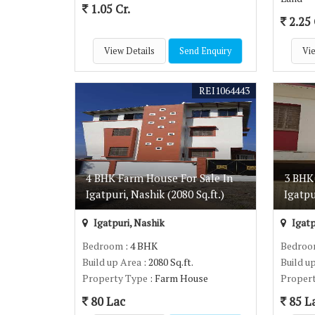
1.05 Cr.
2.25 
View Details
Send Enquiry
Vie
REI1064443
4 BHK Farm House For Sale In
3 BHK
Igatpuri, Nashik (2080 Sq.ft.)
Igatpu
Igatpuri, Nashik
Igatp
Bedroom
: 4 BHK
Bedro
Build up Area
: 2080 Sq.ft.
Build u
Property Type
: Farm House
Proper
80 Lac
85 L