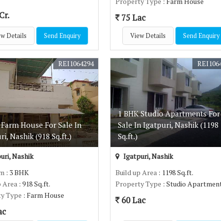
Property Type
: Farm House
Cr.
75 Lac
w Details
Send Enquiry
View Details
Send Enquiry
REI1064294
REI106
1 BHK Studio Apartments For
 Farm House For Sale In
Sale In Igatpuri, Nashik (1198
ri, Nashik (918 Sq.ft.)
Sq.ft.)
uri, Nashik
Igatpuri, Nashik
om
: 3 BHK
Build up Area
: 1198 Sq.ft.
p Area
: 918 Sq.ft.
Property Type
: Studio Apartmen
ty Type
: Farm House
60 Lac
ac