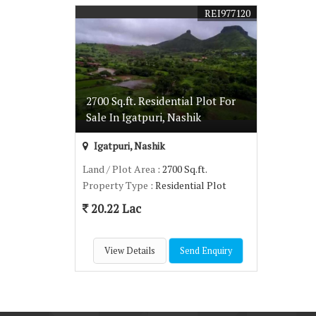
REI977120
2700 Sq.ft. Residential Plot For
Sale In Igatpuri, Nashik
Igatpuri, Nashik
Land / Plot Area
: 2700 Sq.ft.
Property Type
: Residential Plot
20.22 Lac
View Details
Send Enquiry