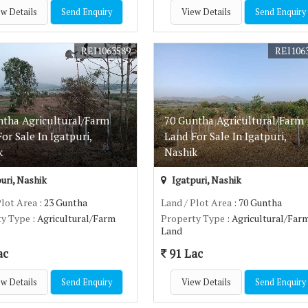
w Details
Send Enquiry
View Details
Send Enquiry
REI1063589
REI106
ntha Agricultural/Farm
70 Guntha Agricultural/Farm
or Sale In Igatpuri,
Land For Sale In Igatpuri,
k
Nashik
uri, Nashik
Igatpuri, Nashik
Plot Area
: 23 Guntha
Land / Plot Area
: 70 Guntha
ty Type
: Agricultural/Farm
Property Type
: Agricultural/Far
Land
ac
91 Lac
w Details
Send Enquiry
View Details
Send Enquiry