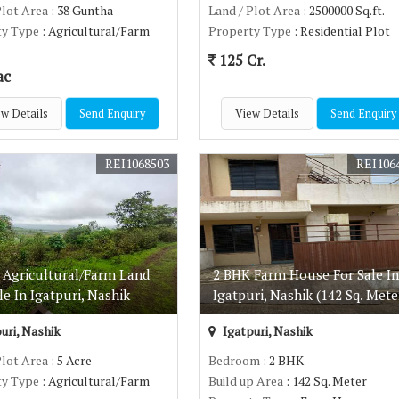
Plot Area
: 38 Guntha
Land / Plot Area
: 2500000 Sq.ft.
ty Type
: Agricultural/Farm
Property Type
: Residential Plot
125 Cr.
ac
w Details
Send Enquiry
View Details
Send Enquiry
REI1068503
REI106
e Agricultural/Farm Land
2 BHK Farm House For Sale In
le In Igatpuri, Nashik
Igatpuri, Nashik (142 Sq. Mete
uri, Nashik
Igatpuri, Nashik
Plot Area
: 5 Acre
Bedroom
: 2 BHK
ty Type
: Agricultural/Farm
Build up Area
: 142 Sq. Meter