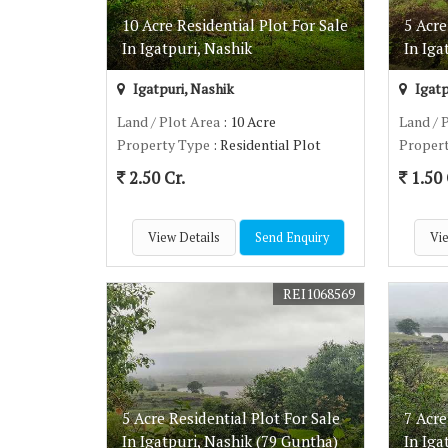
10 Acre Residential Plot For Sale
5 Acre
In Igatpuri, Nashik
In Iga
Igatpuri, Nashik
Igatp
Land / Plot Area
: 10 Acre
Land / 
Property Type
: Residential Plot
Proper
2.50 Cr.
1.50 
View Details
Send Enquiry
Vie
REI1068569
5 Acre Residential Plot For Sale
7 Acre
In Igatpuri, Nashik (79 Guntha)
In Iga