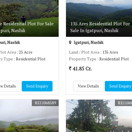
e Residential Plot For Sale
135 Ares Residential Plot For
tpuri, Nashik
Sale In Igatpuri, Nashik
uri, Nashik
Igatpuri, Nashik
Plot Area
: 25 Acre
Land / Plot Area
: 135 Ares
ty Type
: Residential Plot
Property Type
: Residential Plot
41.85 Cr.
w Details
Send Enquiry
View Details
Send Enquiry
REI1068589
REI106