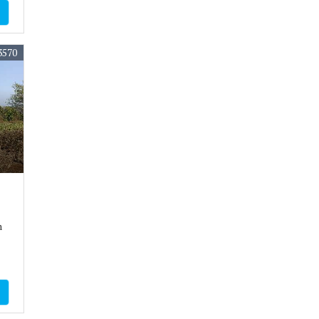
3570
m