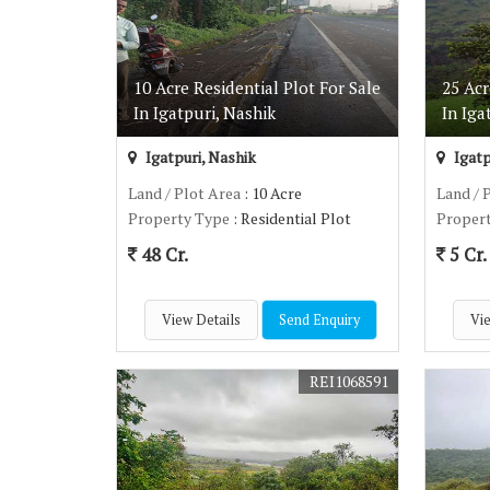
10 Acre Residential Plot For Sale
25 Acr
In Igatpuri, Nashik
In Iga
Igatpuri, Nashik
Igatp
Land / Plot Area
: 10 Acre
Land / 
Property Type
: Residential Plot
Proper
48 Cr.
5 Cr.
View Details
Send Enquiry
Vie
REI1068591