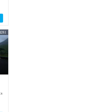
4281
ts