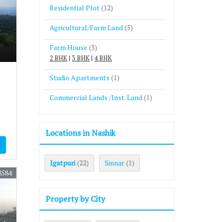
Residential Plot
(12)
Agricultural/Farm Land
(5)
Farm House
(3)
2 BHK
|
3 BHK
|
4 BHK
Studio Apartments
(1)
Commercial Lands /Inst. Land
(1)
Locations in Nashik
Igatpuri
Sinnar
(22)
(1)
8584
Property by City