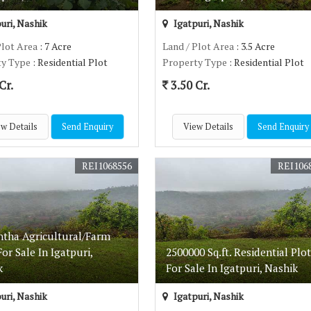
uri, Nashik
Igatpuri, Nashik
Plot Area
: 7 Acre
Land / Plot Area
: 3.5 Acre
ty Type
: Residential Plot
Property Type
: Residential Plot
Cr.
3.50 Cr.
w Details
Send Enquiry
View Details
Send Enquiry
REI1068556
REI106
ntha Agricultural/Farm
or Sale In Igatpuri,
2500000 Sq.ft. Residential Plot
k
For Sale In Igatpuri, Nashik
uri, Nashik
Igatpuri, Nashik