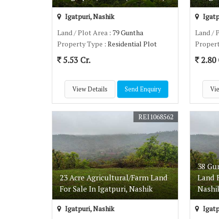
Igatpuri, Nashik
Igatp
Land / Plot Area
: 79 Guntha
Land / 
Property Type
: Residential Plot
Proper
5.53 Cr.
2.80 
View Details
Send Enquiry
Vie
REI1068562
38 Gu
23 Acre Agricultural/Farm Land
Land F
For Sale In Igatpuri, Nashik
Nashi
Igatpuri, Nashik
Igatp