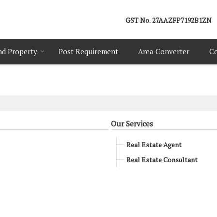
GST No.
27AAZFP7192B1ZN
nd Property
Post Requirement
Area Converter
Co
Our Services
Real Estate Agent
Real Estate Consultant