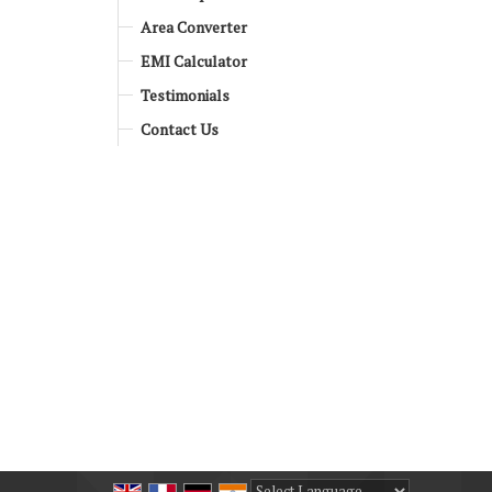
Area Converter
EMI Calculator
Testimonials
Contact Us