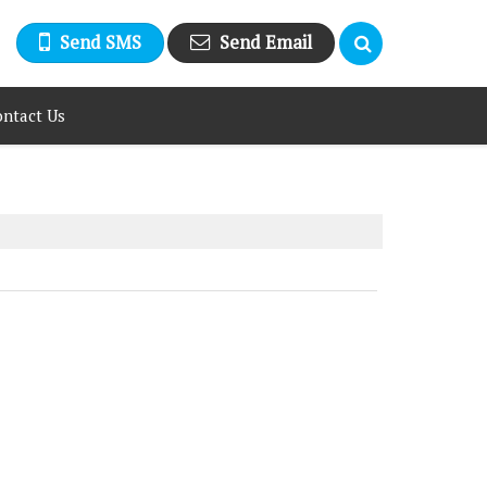
Send SMS
Send Email
ntact Us