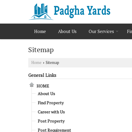
Home
About Us
Our Services
Fi
Sitemap
Home
Sitemap
›
General Links
HOME
About Us
Find Property
Career with Us
Post Property
Post Requirement