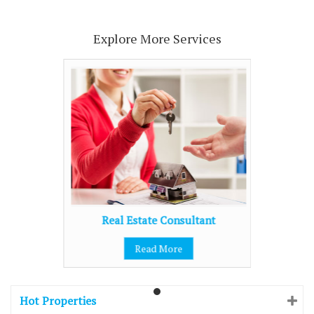
Explore More Services
Real Estate Consultant
Read More
Hot Properties