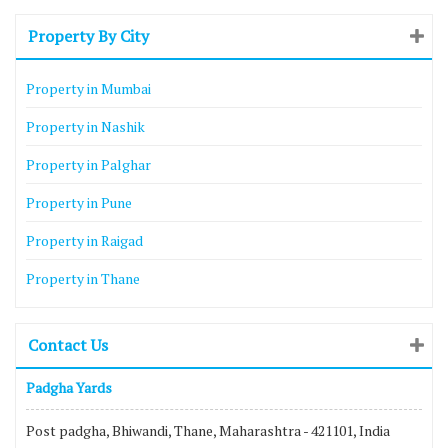
Property By City
Property in Mumbai
Property in Nashik
Property in Palghar
Property in Pune
Property in Raigad
Property in Thane
Contact Us
Padgha Yards
Post padgha, Bhiwandi, Thane, Maharashtra - 421101, India