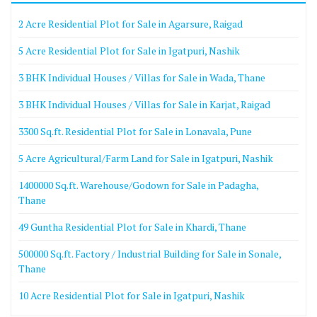
2 Acre Residential Plot for Sale in Agarsure, Raigad
5 Acre Residential Plot for Sale in Igatpuri, Nashik
3 BHK Individual Houses / Villas for Sale in Wada, Thane
3 BHK Individual Houses / Villas for Sale in Karjat, Raigad
3300 Sq.ft. Residential Plot for Sale in Lonavala, Pune
5 Acre Agricultural/Farm Land for Sale in Igatpuri, Nashik
1400000 Sq.ft. Warehouse/Godown for Sale in Padagha,
Thane
49 Guntha Residential Plot for Sale in Khardi, Thane
500000 Sq.ft. Factory / Industrial Building for Sale in Sonale,
Thane
10 Acre Residential Plot for Sale in Igatpuri, Nashik