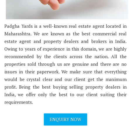
Padgha Yards is a well-known real estate agent located in
Maharashtra. We are known as the best commercial real
estate agent and property dealers and brokers in India.
Owing to years of experience in this domain, we are highly
recommended by the clients across the nation. All the
properties sold through us are genuine and there are no
issues in their paperwork. We make sure that everything
would be crystal clear and our client get the maximum
profit. Being the best buying selling property dealers in
India, we offer only the best to our client suiting their
requirements.
ENQUIRY NOW