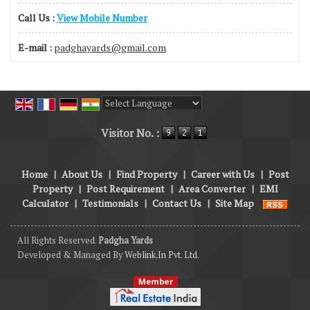
Call Us :
View Mobile Number
E-mail :
padghayards@gmail.com
Powered by
Translate
Visitor No. :
Home
|
About Us
|
Find Property
|
Career with Us
|
Post
Property
|
Post Requirement
|
Area Converter
|
EMI
Calculator
|
Testimonials
|
Contact Us
|
Site Map
All Rights Reserved.
Padgha Yards
Developed & Managed By
Weblink.In Pvt. Ltd.