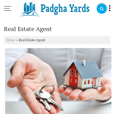
Real Estate Agent
Home
Real Estate Agent
›